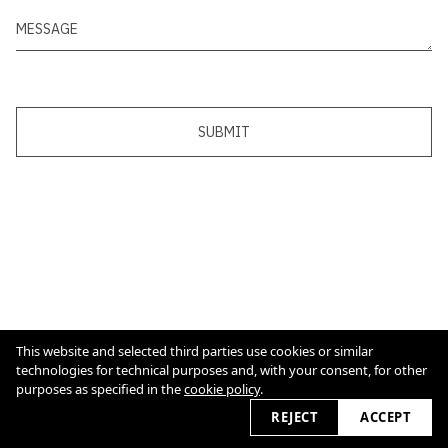
SUBMIT
This website and selected third parties use cookies or similar
technologies for technical purposes and, with your consent, for other
purposes as specified in the
cookie policy
.
Cookie Policy
REJECT
2026 © alexsoller.de
ACCEPT