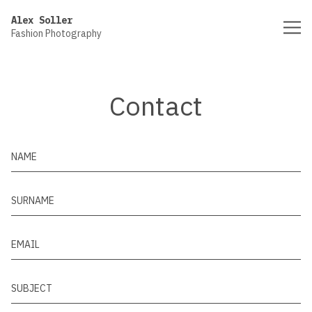
Vsble
Alex Soller
Fashion Photography
Contact