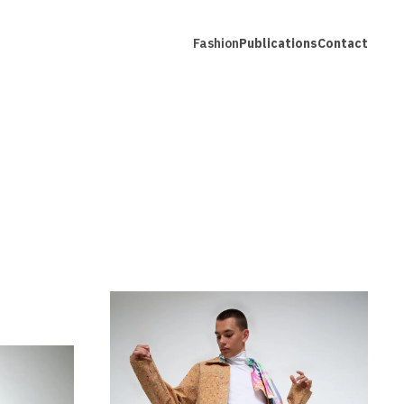
Fashion
Publications
Contact