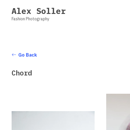
Vsble
Alex Soller
Fashion Photography
Go Back
Chord